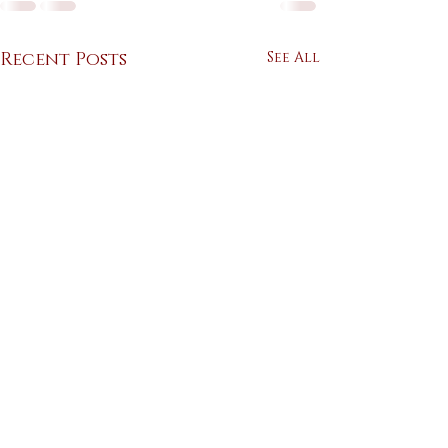
Recent Posts
See All