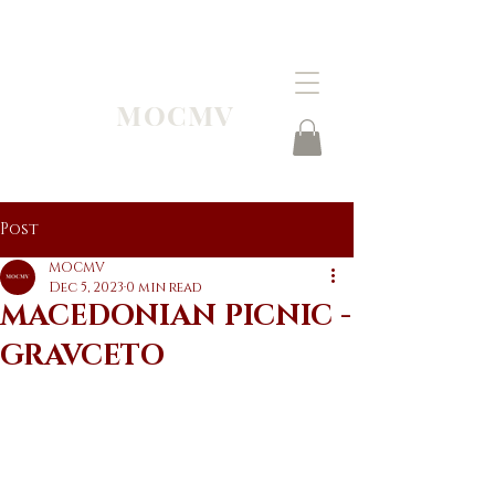
MOCMV
Post
MOCMV
Dec 5, 2023
0 min read
MACEDONIAN PICNIC -
GRAVCETO