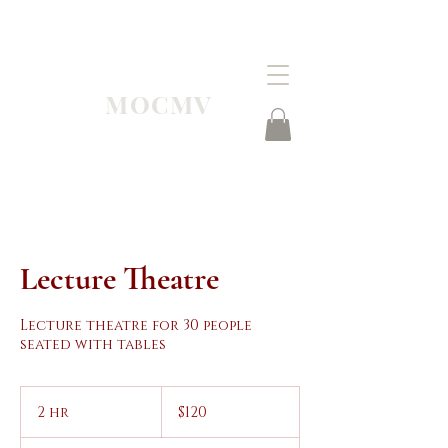
MOCMV
Lecture Theatre
Lecture theatre for 30 people
seated with tables
120
Australian
2 hr
2
$120
dollars
h