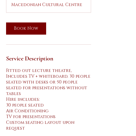
r
Macedonian Cultural Centre
Book Now
Service Description
Fitted out lecture theatre,
Includes TV + whiteboard. 30 people
seated with desks or 50 people
seated for presentations without
tables
Hire includes:
30 people seated
Air Conditioning
TV for presentations
Custom seating layout upon