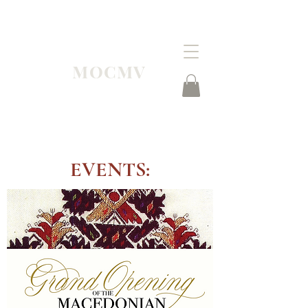
MOCMV
EVENTS: