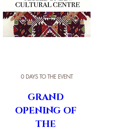
0 DAYS TO THE EVENT
GRAND 
OPENING OF 
THE 