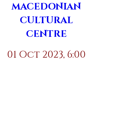
MACEDONIAN 
CULTURAL 
CENTRE 
01 Oct 2023, 6:00 
pm
Details